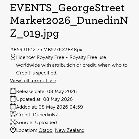
EVENTS_GeorgeStreet
Market2026_DunedinN
Z_019
.jpg
#859316
12.75 MB
5776×3848px
Licence:
Royalty Free
Royalty Free use
worldwide with attribution or credit, when who to
Credit is specified.
View full term of use
Release date:
08 May 2026
Updated at:
08 May 2026
Added at:
08 May 2026 04:59
Credit:
DunedinNZ
Source:
Uploaded
Location:
Otago
New Zealand