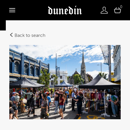
0
Back to search