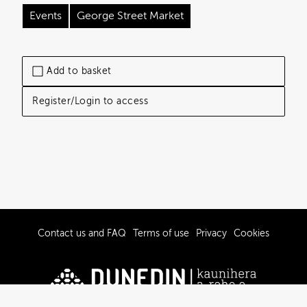
Events
George Street Market
Add to basket
Register/Login to access
Contact us and FAQ
Terms of use
Privacy
Cookies