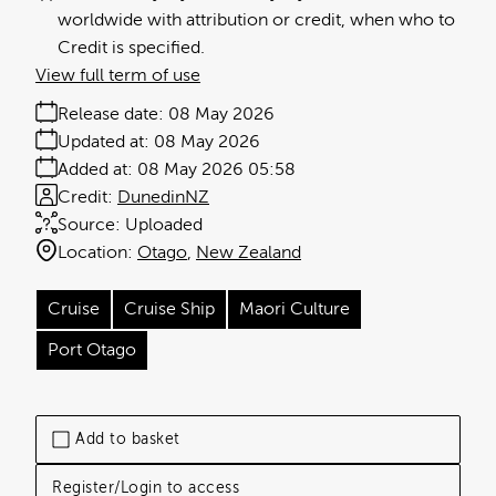
worldwide with attribution or credit, when who to
Credit is specified.
View full term of use
Release date:
08 May 2026
Updated at:
08 May 2026
Added at:
08 May 2026 05:58
Credit:
DunedinNZ
Source:
Uploaded
Location:
Otago
New Zealand
Cruise
Cruise Ship
Maori Culture
Port Otago
Add to basket
Register/Login to access