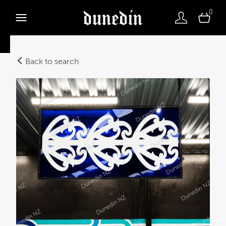
0
Back to search