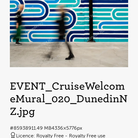
EVENT_CruiseWelcom
eMural_020_DunedinN
Z
.jpg
#859389
11.49 MB
4336×5776px
Licence:
Royalty Free
Royalty Free use