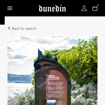
0
Back to search