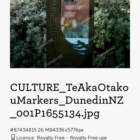
CULTURE_TeAkaŌtāko
uMarkers_DunedinNZ
_001P1655134
.jpg
#874348
15.26 MB
4336×5776px
Licence:
Royalty Free
Royalty Free use