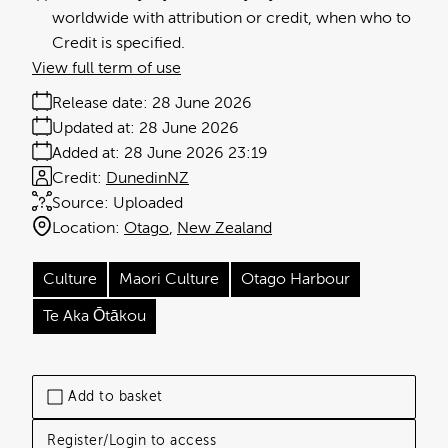
worldwide with attribution or credit, when who to
Credit is specified.
View full term of use
Release date:
28 June 2026
Updated at:
28 June 2026
Added at:
28 June 2026 23:19
Credit:
DunedinNZ
Source:
Uploaded
Location:
Otago
New Zealand
Culture
Maori Culture
Otago Harbour
Te Aka Ōtākou
Add to basket
Register/Login to access