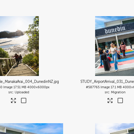
ile_ManakaArai_004_DunedinNZ
.jpg
STUDY_AirportArrival_031_Dun
30
Image
17.51 MB
4000×6000px
#587765
Image
17.1 MB
4000×
Uploaded
Migration