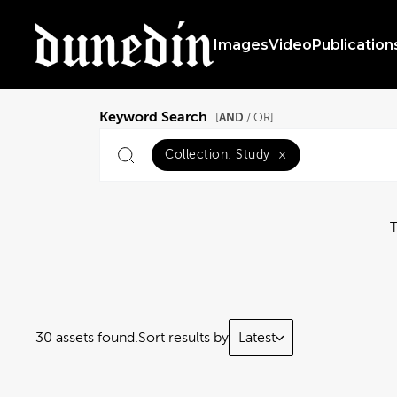
Images
Video
Publication
Keyword Search
AND
[
/ OR]
Collection:
Study
×
30 assets found.
Sort results by
Latest