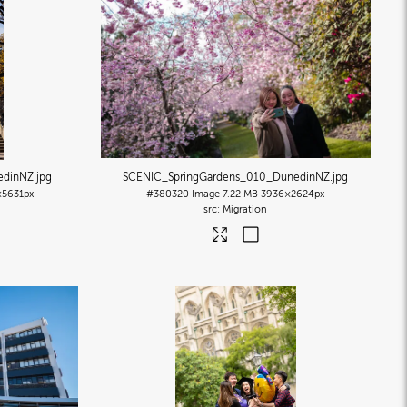
edinNZ
.jpg
SCENIC_SpringGardens_010_DunedinNZ
.jpg
×5631px
#380320
Image
7.22 MB
3936×2624px
Migration