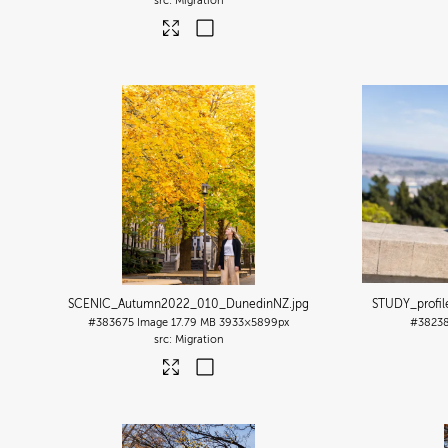
Migration
SCENIC_Autumn2022_010_DunedinNZ
.jpg
STUDY_profi
#383675
Image
17.79 MB
3933×5899px
#3823
Migration