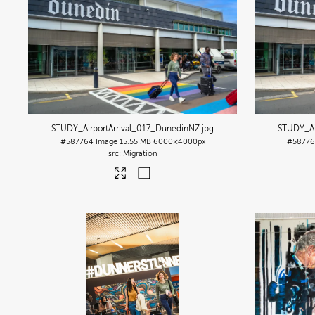
STUDY_AirportArrival_017_DunedinNZ
.jpg
STUDY_Ai
#587764
Image
15.55 MB
6000×4000px
#58776
Migration