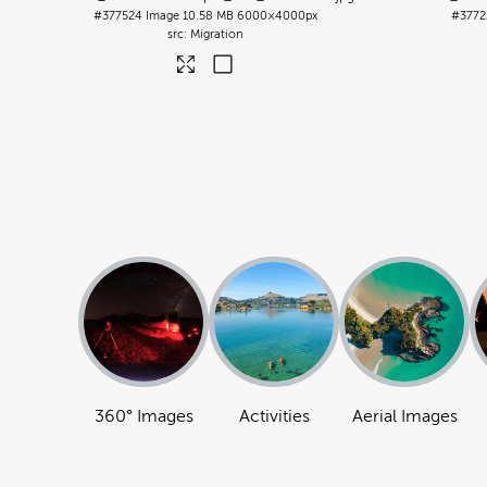
#377524
Image
10.58 MB
6000×4000px
#3772
Migration
360° Images
Activities
Aerial Images