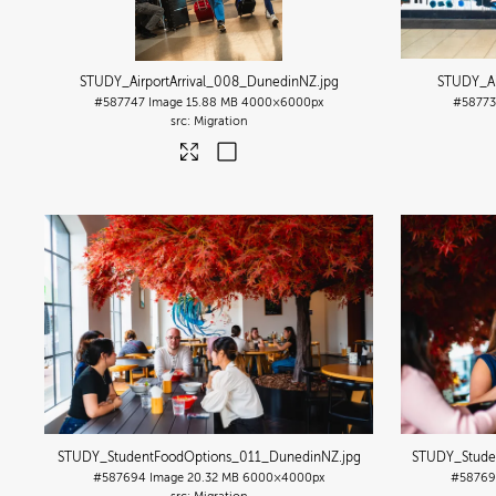
STUDY_AirportArrival_008_DunedinNZ
.jpg
STUDY_Ai
#587747
Image
15.88 MB
4000×6000px
#5877
Migration
STUDY_StudentFoodOptions_011_DunedinNZ
.jpg
STUDY_Stude
#587694
Image
20.32 MB
6000×4000px
#58769