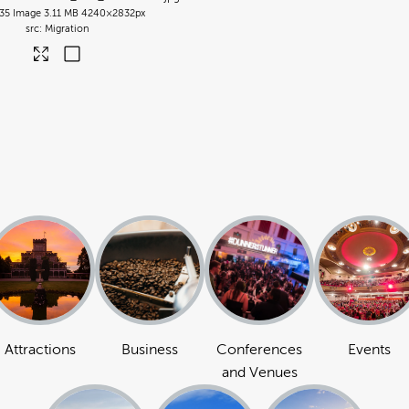
35
Image
3.11 MB
4240×2832px
Migration
Attractions
Business
Conferences
Events
and Venues