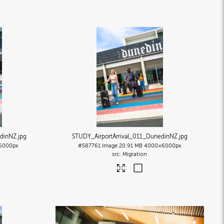
edinNZ
.jpg
STUDY_AirportArrival_011_DunedinNZ
.jpg
6000px
#587761
Image
20.91 MB
4000×6000px
Migration