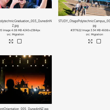
olytechnicGraduation_003_DunedinN
STUDY_OtagoPolytechnicCampus_0
Z
.jpg
pg
20
Image
4.08 MB
4240×2384px
#377622
Image
3.34 MB
4608×
Migration
Migration
entOrientation_005_DunedinNZ
.jpg