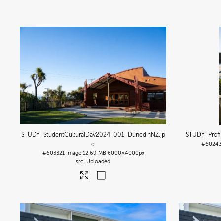
STUDY_StudentCulturalDay2024_001_DunedinNZ
.jp
STUDY_Prof
g
#6024
#603321
Image
12.69 MB
6000×4000px
Uploaded