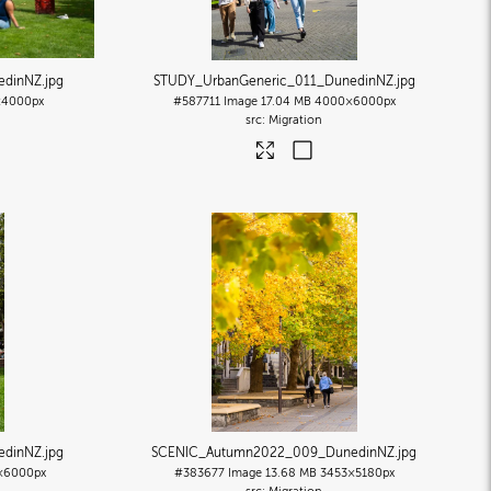
edinNZ
.jpg
STUDY_UrbanGeneric_011_DunedinNZ
.jpg
4000px
#587711
Image
17.04 MB
4000×6000px
Migration
edinNZ
.jpg
SCENIC_Autumn2022_009_DunedinNZ
.jpg
×6000px
#383677
Image
13.68 MB
3453×5180px