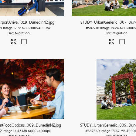
rportArrival_019_DunedinNZ
.jpg
STUDY_UrbanGeneric_007_Dun
39
Image
17.72 MB
6000×4000px
#587718
Image
19.24 MB
6000×
Migration
Migration
ntFoodOptions_009_DunedinNZ
.jpg
STUDY_UrbanGeneric_009_Dun
2
Image
14.43 MB
6000×4000px
#587669
Image
18.67 MB
4000