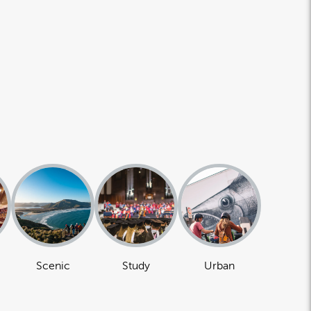
Scenic
Study
Urban