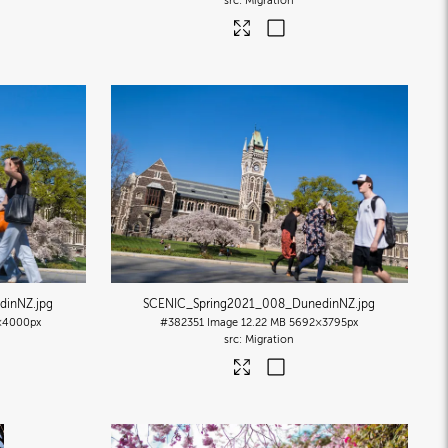
Migration
dinNZ
.jpg
SCENIC_Spring2021_008_DunedinNZ
.jpg
×4000px
#382351
Image
12.22 MB
5692×3795px
Migration