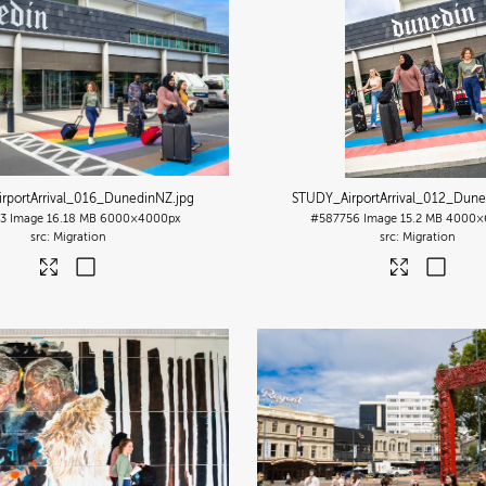
rportArrival_016_DunedinNZ
.jpg
STUDY_AirportArrival_012_Dun
3
Image
16.18 MB
6000×4000px
#587756
Image
15.2 MB
4000×
Migration
Migration