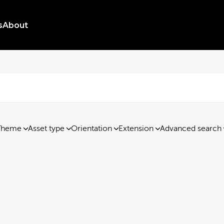
s
About
Theme
Asset type
Orientation
Extension
Advanced search