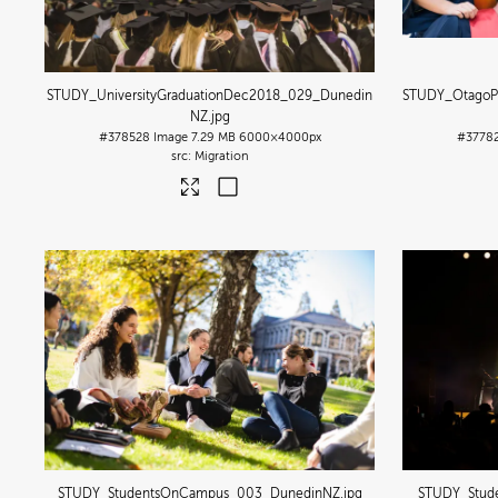
STUDY_UniversityGraduationDec2018_029_Dunedin
STUDY_OtagoP
NZ
.jpg
#378528
Image
7.29 MB
6000×4000px
#3778
Migration
STUDY_StudentsOnCampus_003_DunedinNZ
.jpg
STUDY_Stud