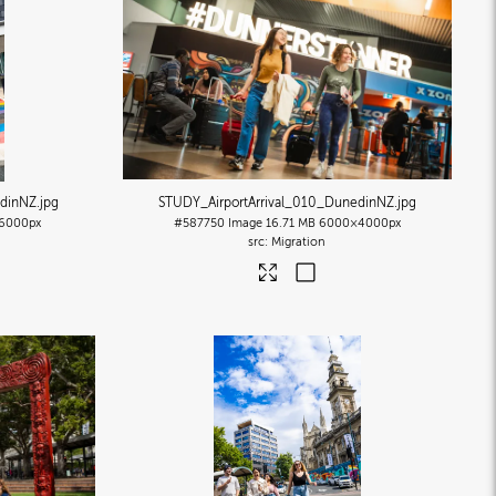
edinNZ
.jpg
STUDY_AirportArrival_010_DunedinNZ
.jpg
6000px
#587750
Image
16.71 MB
6000×4000px
Migration