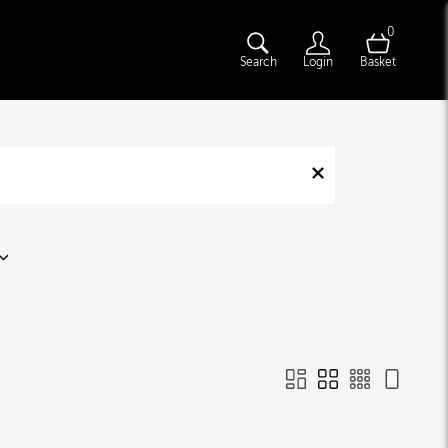
0
Search
Login
Basket