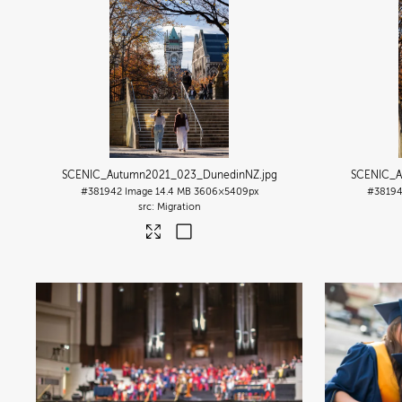
SCENIC_Autumn2021_023_DunedinNZ
.jpg
SCENIC_A
#381942
Image
14.4 MB
3606×5409px
#3819
Migration