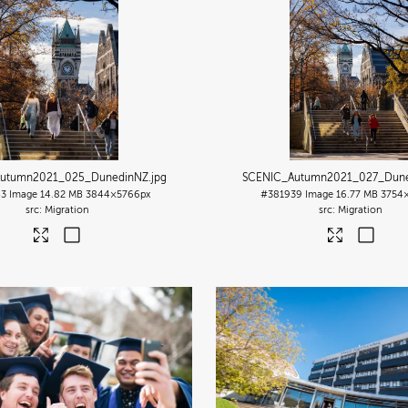
utumn2021_025_DunedinNZ
.jpg
SCENIC_Autumn2021_027_Dun
43
Image
14.82 MB
3844×5766px
#381939
Image
16.77 MB
3754
Migration
Migration