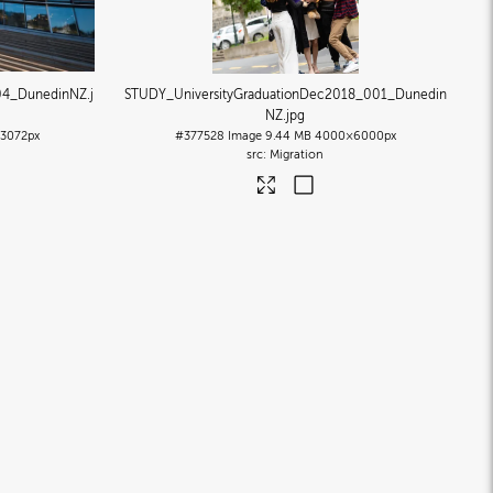
04_DunedinNZ
.j
STUDY_UniversityGraduationDec2018_001_Dunedin
NZ
.jpg
3072px
#377528
Image
9.44 MB
4000×6000px
Migration