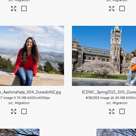
Migration
Migration
le_AashimaYada_004_DunedinNZ
.jpg
SCENIC_Spring2021_005_Dune
87
Image
9.76 MB
6000×4000px
#382353
Image
16.09 MB
6000
Migration
Migration