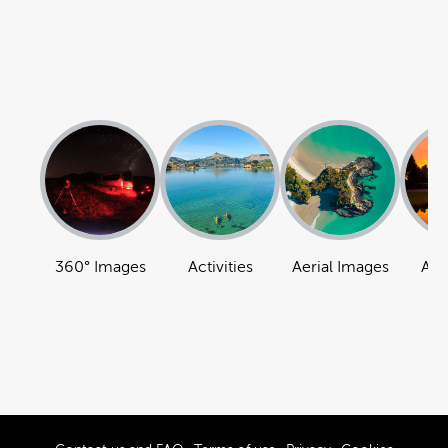
360° Images
Activities
Aerial Images
Att