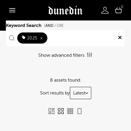
0
Keyword Search
AND
[
/ OR]
2025
×
Show advanced filters
8 assets found.
Sort results by
Latest