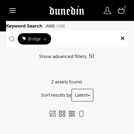
0
Keyword Search
AND
[
/ OR]
Bridge
×
Show advanced filters
2 assets found.
Sort results by
Latest