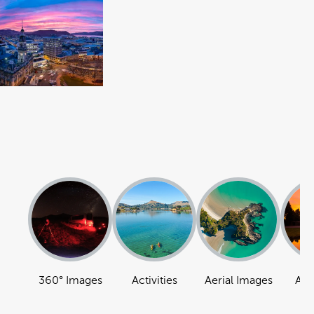
360° Images
Activities
Aerial Images
Att