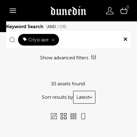
0
Keyword Search
AND
[
/ OR]
Cityscape
×
Show advanced filters
10 assets found.
Sort results by
Latest