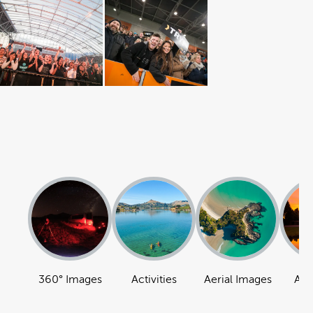
360° Images
Activities
Aerial Images
Att