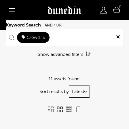
0
Keyword Search
AND
[
/ OR]
Crowd
×
Show advanced filters
11 assets found.
Sort results by
Latest