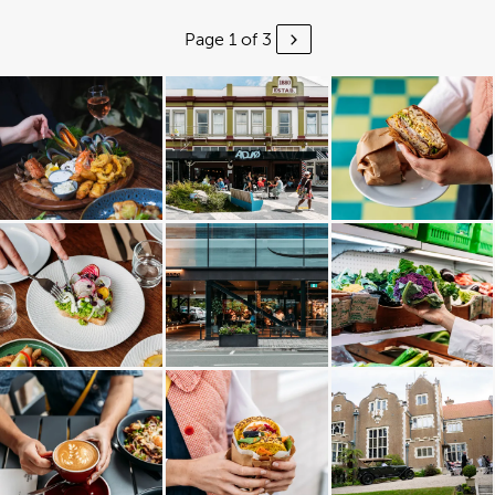
Page 1 of 3