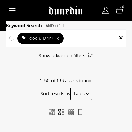
0
Keyword Search
AND
[
/ OR]
Food & Drink
×
Show advanced filters
1-50 of 133 assets found.
Sort results by
Latest