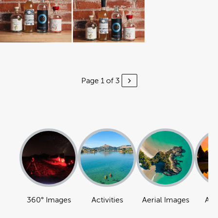
Page 1 of 3
360° Images
Activities
Aerial Images
Att