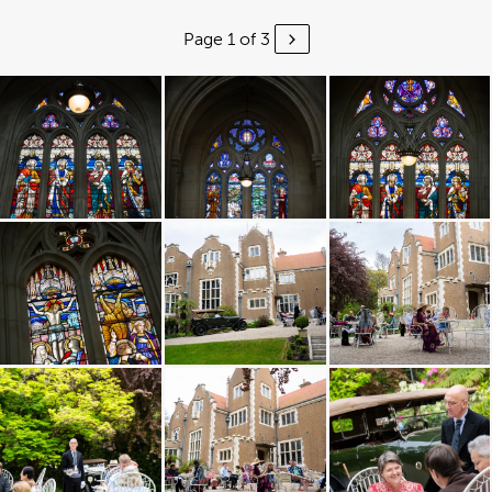
Page 1 of 3