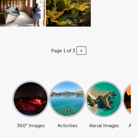
Page 1 of 3
360° Images
Activities
Aerial Images
Att