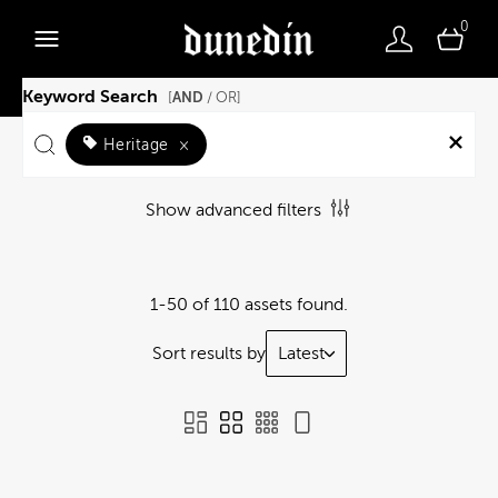
0
Keyword Search
AND
[
/ OR]
Heritage
×
Show advanced filters
1-50 of 110 assets found.
Sort results by
Latest