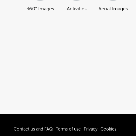
360° Images
Activities
Aerial Images
Contact us and FAQ
Terms of use
Privacy
Cookies