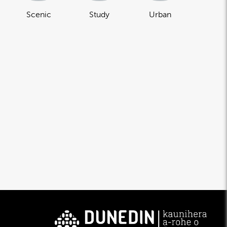
Scenic
Study
Urban