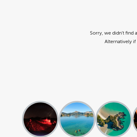
Sorry, we didn't find 
Alternatively i