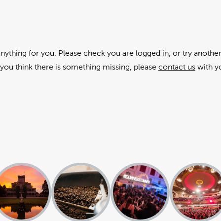
anything for you. Please check you are logged in, or try another
f you think there is something missing, please
contact us
with y