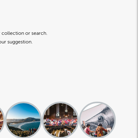
 collection or search.
our suggestion.