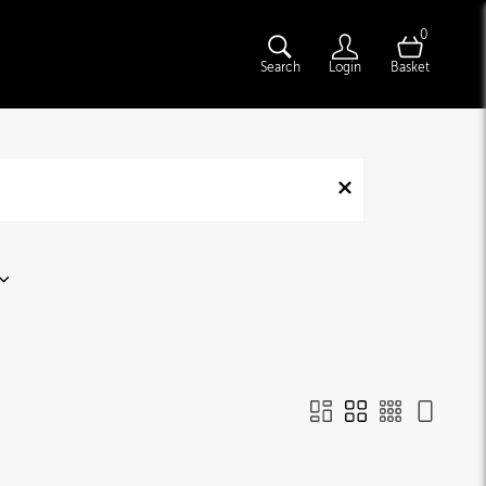
0
Search
Login
Basket