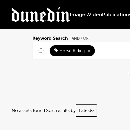
Images
Video
Publication
Keyword Search
AND
[
/ OR]
Horse Riding
×
No assets found.
Sort results by
Latest