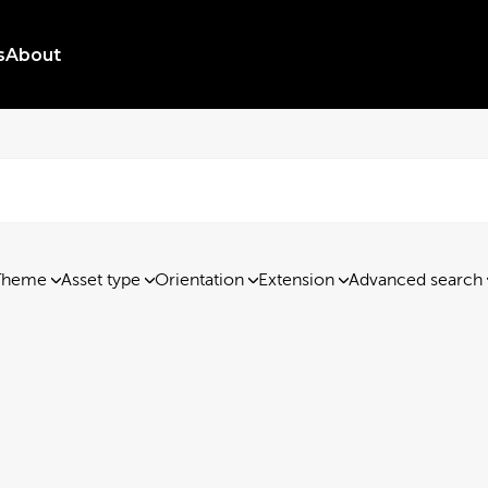
s
About
Theme
Asset type
Orientation
Extension
Advanced search