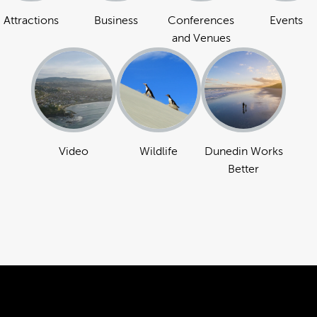
Attractions
Business
Conferences
Events
and Venues
Video
Wildlife
Dunedin Works
Better