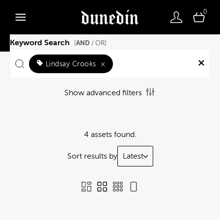
0
Keyword Search
AND
[
/ OR]
Lindsay Crooks
×
Show advanced filters
4 assets found.
Sort results by
Latest