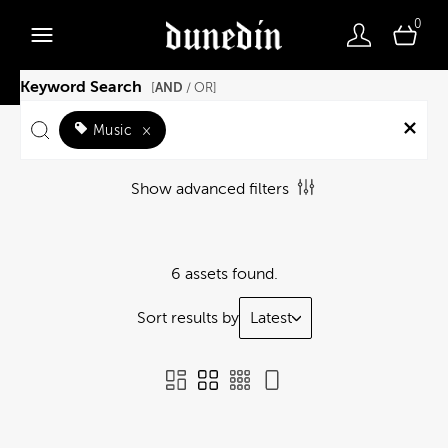
0
Keyword Search
AND
[
/ OR]
Music
×
Show advanced filters
6 assets found.
Sort results by
Latest