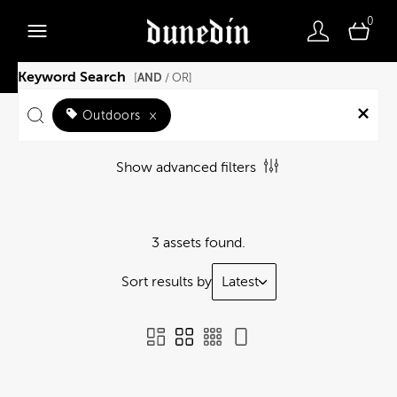
0
Keyword Search
AND
[
/ OR]
Outdoors
×
Show advanced filters
3 assets found.
Sort results by
Latest