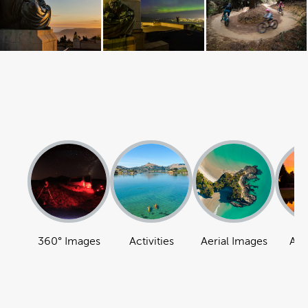
360° Images
Activities
Aerial Images
Att