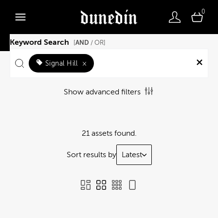
0
Keyword Search
AND
[
/ OR]
Signal Hill
×
Show advanced filters
21 assets found.
Sort results by
Latest