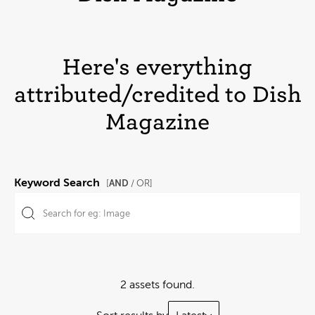
Here's everything
attributed/credited to Dish
Magazine
Keyword Search
AND
[
/ OR]
2 assets found.