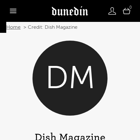
0
Home
Credit: Dish Magazine
DM
Dish Magazine