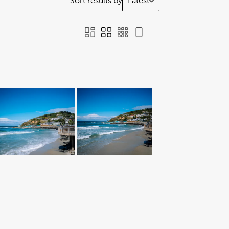
Sort results by
Latest