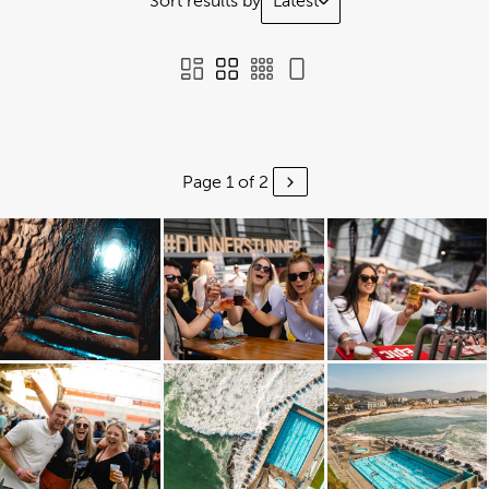
Sort results by
Latest
Page 1 of 2