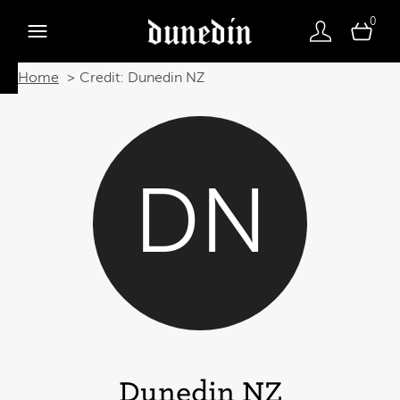
0
Home
Credit: Dunedin NZ
DN
Dunedin NZ