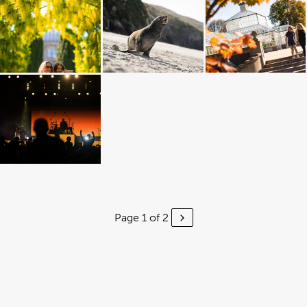
Page 1 of 2