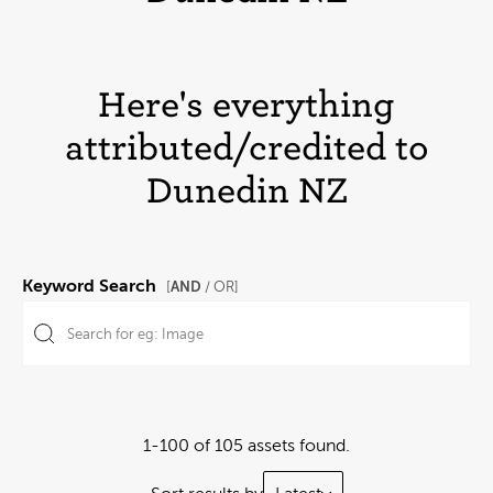
Here's everything
attributed/credited to
Dunedin NZ
Keyword Search
AND
[
/ OR]
1-100 of 105 assets found.