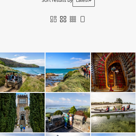
Sort results by
Latest