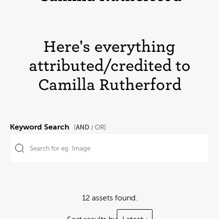
Here's everything
attributed/credited to
Camilla Rutherford
Keyword Search
AND
[
/ OR]
12 assets found.