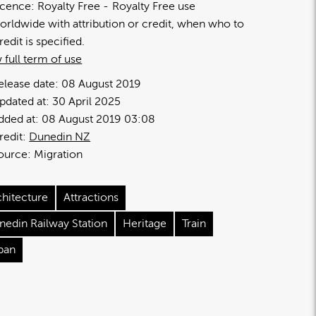
icence:
Royalty Free
Royalty Free use
orldwide with attribution or credit, when who to
redit is specified.
 full term of use
elease date:
08 August 2019
pdated at:
30 April 2025
dded at:
08 August 2019 03:08
redit:
Dunedin NZ
ource:
Migration
chitecture
Attractions
nedin Railway Station
Heritage
Train
ban