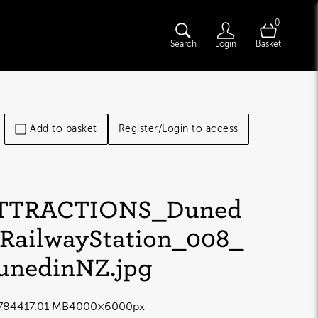
0
Search
Login
Basket
Add to basket
Register/Login to access
TTRACTIONS_Duned
nRailwayStation_008_
unedinNZ
.jpg
7844
17.01 MB
4000×6000px