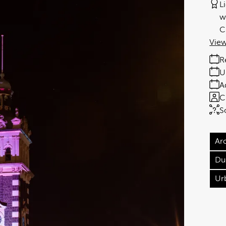
L
w
C
View
R
U
A
C
S
Ar
Du
Ur