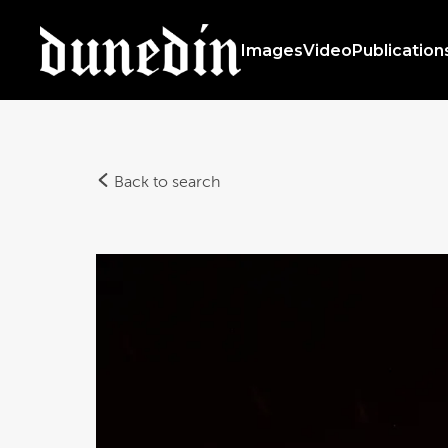
Images
Video
Publication
Back to search