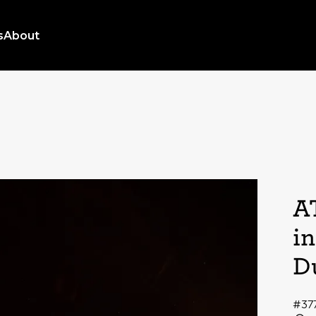
s
About
A
i
D
#37