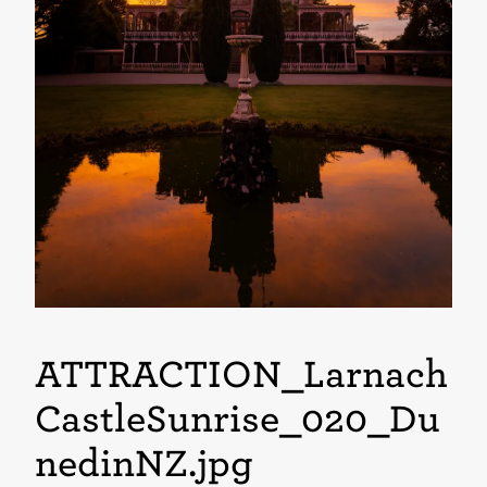
ATTRACTION_Larnach
CastleSunrise_020_Du
nedinNZ
.jpg