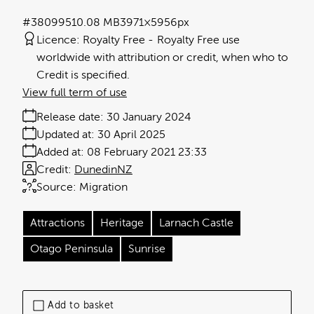
#380995
10.08 MB
3971×5956px
Licence:
Royalty Free
Royalty Free use
worldwide with attribution or credit, when who to
Credit is specified.
View full term of use
Release date:
30 January 2024
Updated at:
30 April 2025
Added at:
08 February 2021 23:33
Credit:
DunedinNZ
Source:
Migration
Attractions
Heritage
Larnach Castle
Otago Peninsula
Sunrise
Add to basket