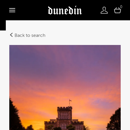
0
Back to search