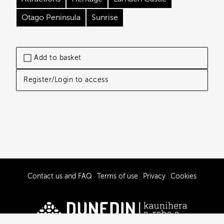
Otago Peninsula
Sunrise
Add to basket
Register/Login to access
Contact us and FAQ
Terms of use
Privacy
Cookies