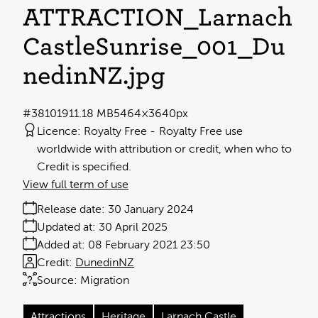
ATTRACTION_Larnach
CastleSunrise_001_Du
nedinNZ
.jpg
#381019
11.18 MB
5464×3640px
Licence:
Royalty Free
Royalty Free use
worldwide with attribution or credit, when who to
Credit is specified.
View full term of use
Release date:
30 January 2024
Updated at:
30 April 2025
Added at:
08 February 2021 23:50
Credit:
DunedinNZ
Source:
Migration
Attractions
Heritage
Larnach Castle