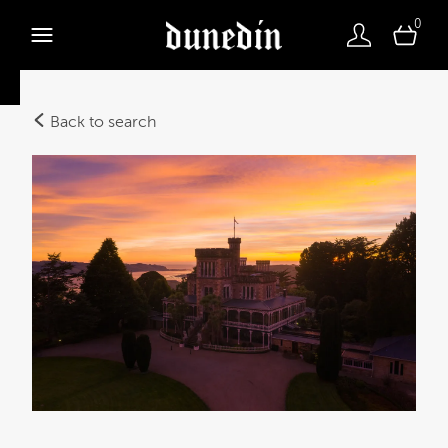
0
Back to search