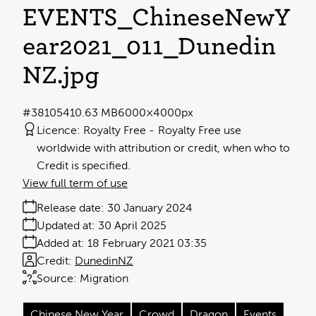
EVENTS_ChineseNewY
ear2021_011_Dunedin
NZ
.jpg
#381054
10.63 MB
6000×4000px
Licence:
Royalty Free
Royalty Free use
worldwide with attribution or credit, when who to
Credit is specified.
View full term of use
Release date:
30 January 2024
Updated at:
30 April 2025
Added at:
18 February 2021 03:35
Credit:
DunedinNZ
Source:
Migration
Chinese New Year
Crowd
Dragon
Events