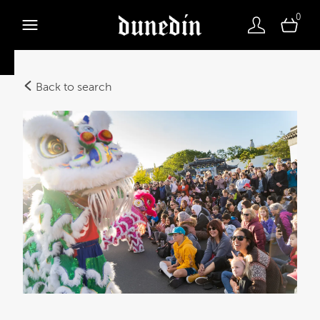
0
Back to search