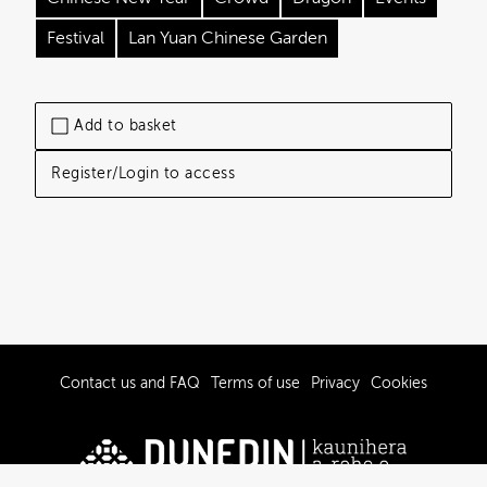
Festival
Lan Yuan Chinese Garden
Add to basket
Register/Login to access
Contact us and FAQ
Terms of use
Privacy
Cookies