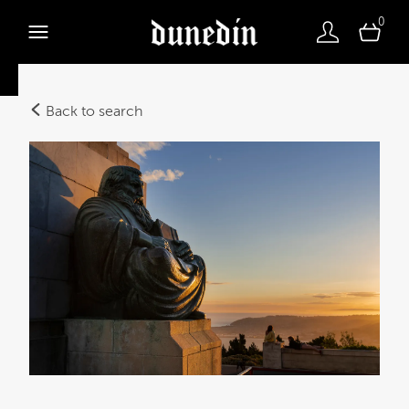
0
Back to search