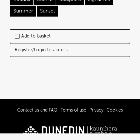
Summer
Sunset
Add to basket
Register/Login to access
Contact us and FAQ
Terms of use
Privacy
Cookies