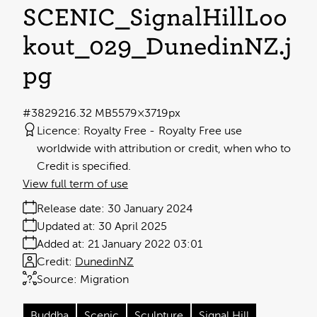
SCENIC_SignalHillLoo
kout_029_DunedinNZ
.j
pg
#382921
6.32 MB
5579×3719px
Licence:
Royalty Free
Royalty Free use
worldwide with attribution or credit, when who to
Credit is specified.
View full term of use
Release date:
30 January 2024
Updated at:
30 April 2025
Added at:
21 January 2022 03:01
Credit:
DunedinNZ
Source:
Migration
Buddha
Scenic
Sculpture
Signal Hill