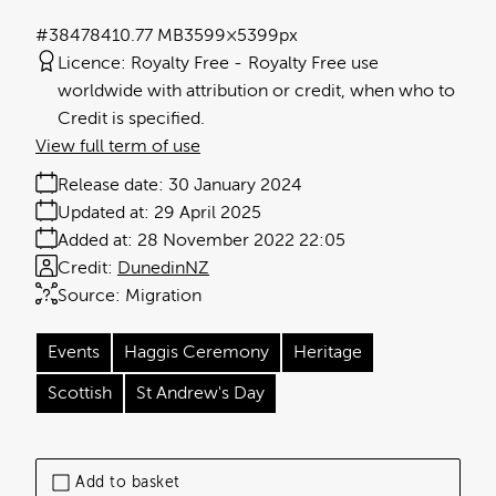
#384784
10.77 MB
3599×5399px
Licence:
Royalty Free
Royalty Free use
worldwide with attribution or credit, when who to
Credit is specified.
View full term of use
Release date:
30 January 2024
Updated at:
29 April 2025
Added at:
28 November 2022 22:05
Credit:
DunedinNZ
Source:
Migration
Events
Haggis Ceremony
Heritage
Scottish
St Andrew's Day
Add to basket