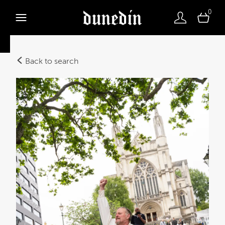
0
Back to search