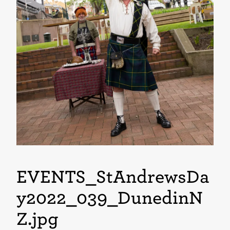
EVENTS_StAndrewsDa
y2022_039_DunedinN
Z
.jpg