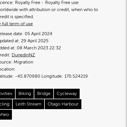
icence:
Royalty Free
Royalty Free use
orldwide with attribution or credit, when who to
redit is specified.
 full term of use
elease date:
05 April 2024
pdated at:
29 April 2025
dded at:
08 March 2023 22:32
redit:
DunedinNZ
ource:
Migration
ocation:
-45.870980
170.524219
ivities
Biking
Bridge
Cycleway
cling
Leith Stream
Otago Harbour
heo