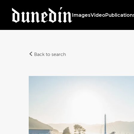
Images
Video
Publication
Back to search