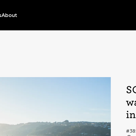
s
About
S
w
i
#38