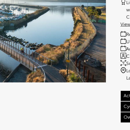
L
w
C
View
R
U
A
C
S
L
Act
Cy
Ow