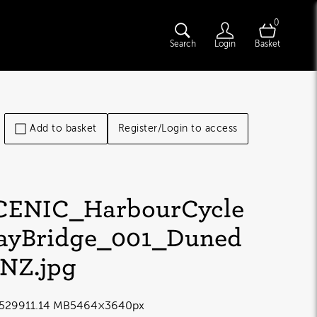
0
Search
Login
Basket
Add to basket
Register/Login to access
CENIC_HarbourCycle
ayBridge_001_Duned
nNZ
.jpg
5299
11.14 MB
5464×3640px