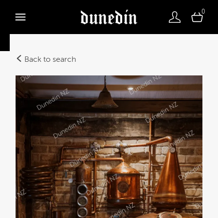
0
Back to search