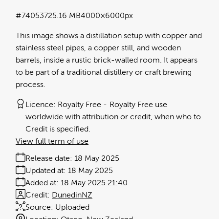
#740537
25.16 MB
4000×6000px
This image shows a distillation setup with copper and
stainless steel pipes, a copper still, and wooden
barrels, inside a rustic brick-walled room. It appears
to be part of a traditional distillery or craft brewing
process.
Licence:
Royalty Free
Royalty Free use
worldwide with attribution or credit, when who to
Credit is specified.
View full term of use
Release date:
18 May 2025
Updated at:
18 May 2025
Added at:
18 May 2025 21:40
Credit:
DunedinNZ
Source:
Uploaded