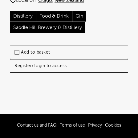
Location:
Otago
New Zealand
Distillery
Food & Drink
Gin
Saddle Hill Brewery & Distillery
Add to basket
Register/Login to access
Contact us and FAQ
Terms of use
Privacy
Cookies