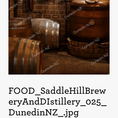
FOOD_SaddleHillBrew
eryAndDIstillery_025_
DunedinNZ_
.jpg