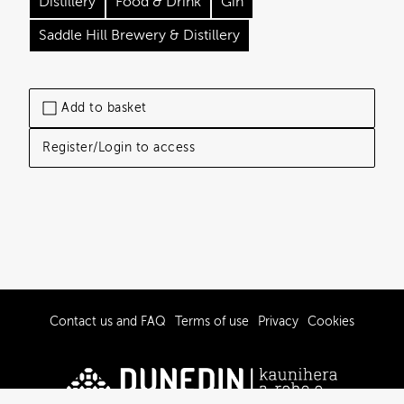
Distillery
Food & Drink
Gin
Saddle Hill Brewery & Distillery
Add to basket
Register/Login to access
Contact us and FAQ
Terms of use
Privacy
Cookies