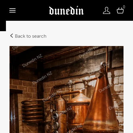
0
Back to search