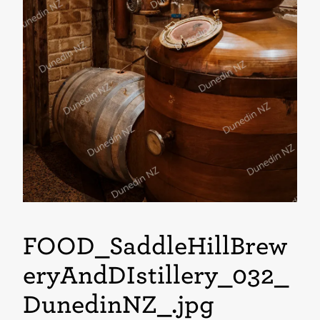
FOOD_SaddleHillBrew
eryAndDIstillery_032_
DunedinNZ_
.jpg