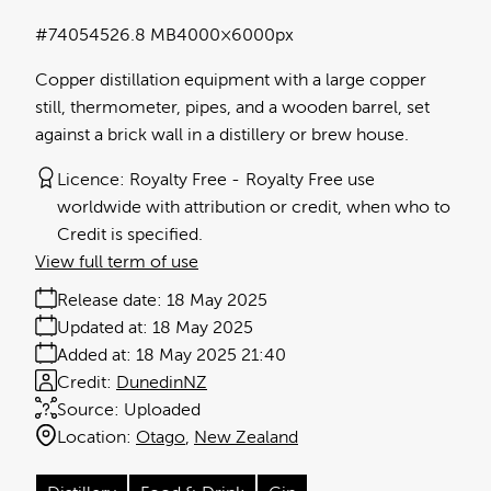
#740545
26.8 MB
4000×6000px
Copper distillation equipment with a large copper
still, thermometer, pipes, and a wooden barrel, set
against a brick wall in a distillery or brew house.
Licence:
Royalty Free
Royalty Free use
worldwide with attribution or credit, when who to
Credit is specified.
View full term of use
Release date:
18 May 2025
Updated at:
18 May 2025
Added at:
18 May 2025 21:40
Credit:
DunedinNZ
Source:
Uploaded
Location:
Otago
New Zealand