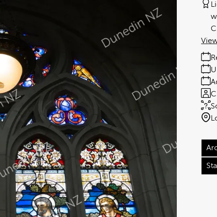
L
w
C
View
R
U
A
C
S
L
Ar
St