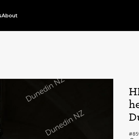
s
About
H
h
D
#85