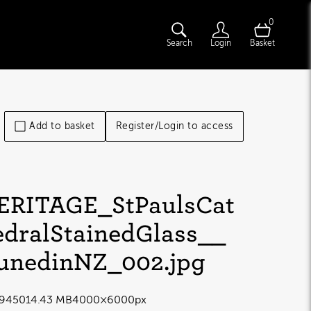
0
Search
Login
Basket
Add to basket
Register/Login to access
ERITAGE_StPaulsCat
edralStainedGlass__
unedinNZ_002
.jpg
9450
14.43 MB
4000×6000px