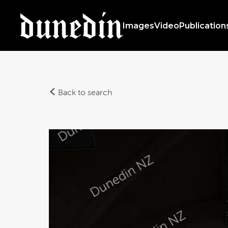
Images
Video
Publication
Back to search