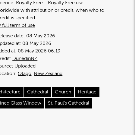
icence:
Royalty Free
Royalty Free use
orldwide with attribution or credit, when who to
redit is specified.
 full term of use
elease date:
08 May 2026
pdated at:
08 May 2026
dded at:
08 May 2026 06:19
redit:
DunedinNZ
ource:
Uploaded
ocation:
Otago
New Zealand
chitecture
Cathedral
Church
Heritage
ained Glass Window
St. Paul's Cathedral