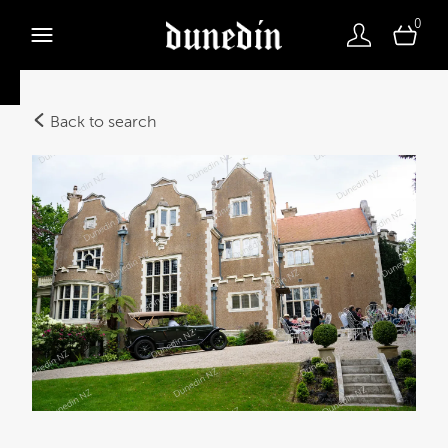
0
Back to search