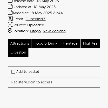
Release date:
18 May 2025
Updated at:
18 May 2025
Added at:
18 May 2025 21:44
Credit:
DunedinNZ
Source:
Uploaded
Location:
Otago
New Zealand
Attractions
Food & Drink
Heritage
High tea
Olveston
Add to basket
Register/Login to access