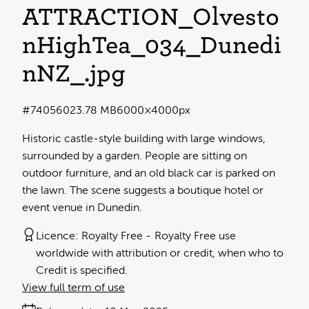
ATTRACTION_Olvesto
nHighTea_034_Dunedi
nNZ_
.jpg
#740560
23.78 MB
6000×4000px
Historic castle-style building with large windows,
surrounded by a garden. People are sitting on
outdoor furniture, and an old black car is parked on
the lawn. The scene suggests a boutique hotel or
event venue in Dunedin.
Licence:
Royalty Free
Royalty Free use
worldwide with attribution or credit, when who to
Credit is specified.
View full term of use